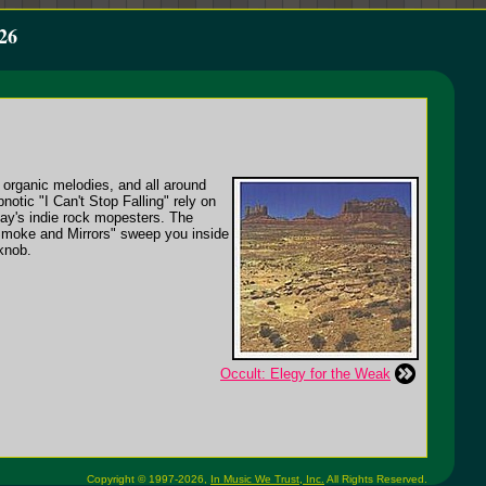
26
, organic melodies, and all around
otic "I Can't Stop Falling" rely on
oday's indie rock mopesters. The
"Smoke and Mirrors" sweep you inside
 knob.
Occult: Elegy for the Weak
Copyright © 1997-2026,
In Music We Trust, Inc.
All Rights Reserved.