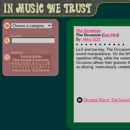
The Occasion
The Occasion (
Say Hey
)
By:
Mike SOS
Lo-fi and low key, The Occasion 
sound manipulations. On the NYC 
repetitive riffing, while the me
Occasion allows their grooves t
an alluring, meticulously create
Occams Razor: The Sound of