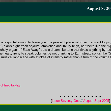
August 8, 20
is a quintet aiming to leave you in a peaceful place with their transient loops
clan's eight-track sojourn, ambience and luxury reign, as tracks like the hypn
lancholy organ in "Ease Away" sets a dream-like tone that rivals anything by t
he hearty irony to speak volumes by not cranking to 11: instead, songs like 
d musical landscape with strokes of intensity rather than a turn of the volume
 Inevitability
[
Issue Seventy-One
//
August-Sept 2005
]