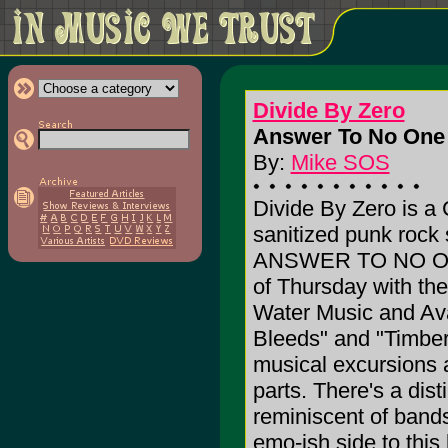
Divide By Zero
Answer To No One 
By:
Mike SOS
Divide By Zero is a
sanitized punk rock
ANSWER TO NO ONE.
of Thursday with th
Water Music and Avai
Bleeds" and "Timber
musical excursions 
parts. There's a dist
reminiscent of bands
emo-ish side to this