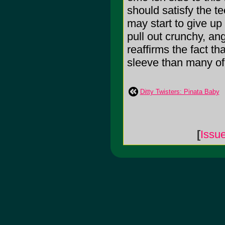
should satisfy the t
may start to give up
pull out crunchy, ang
reaffirms the fact th
sleeve than many of 
Ditty Twisters: Pinata Baby
[
Issu