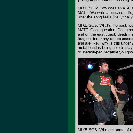
MIKE SOS: How does an ASP so
MATT: We write a bunch of riffs
what the song feels like lyrical
MIKE SOS: What's the best, wors
MATT: Good question. Death meta
and on the east coast, death me
fray, but too many are obsessed 
and are like, "why is this under
metal band is being able to play
or stereotyped because you gro
MIKE SOS: Who are some of the 