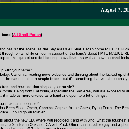
August 7, 20
l band (
All Shall Perish
)
and has hit the scene, as the Bay Area's All Shall Perish come to us via Nucl
 through email while on tour in support of the band's debut HATE MALICE
op on this quintet and its blistering new album, as well as how the band feel
p with your name?
eley, California, reading news websites and thinking about the fucked up shit
. The name itself is a simple truism, but it's something that we all too easily 
 from and how has that shaped your music?
fornia. Being from California, especially the Bay Area, you are exposed to al
, it made us more diverse as a band and open to a lot of things.
r musical influences?
Has Been Shed, Opeth, Cannibal Corpse, At the Gates, Dying Fetus, The Beat
ice. I could go on forever.
about the new CD, where you recorded it and with who, what the toughest son
imate Studios in Oakland, CA with Zack Ohren, an incredible guy and a phen
hit, and pissing off Zack...it was a funny experience.