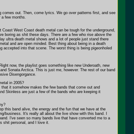
g comes out. Then, come lyrics. We go over patterns first, and see
or a few months.
est Coast West Coast death metal can be tough for the underground,
e boring as shit these days. There are a few who rise above the
lay ultra death metal shows and a lot of people just stand there
 metal and are open minded. Best thing about being in a death
ng accepted into that scene. The worst thing is being pigeonholed
. Right now, the playlist goes something like new Underoath, new
nd Sonata Arctica. This is just me, however. The rest of our band
losive Disengorgance.
metal in 2005?
ds, that it somehow makes the few bands that come out and
and Skinless are just a few of the bands who are keeping it
hy?
p this band alive, the energy and the fun that we have at the
ng/business. It's really all about the live show with this band. I
 band. I've seen so many bands live that have converted me to a
 shit personal, and I love it.