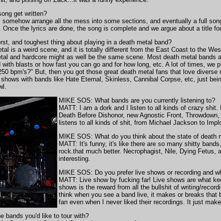
ng get written?
, somehow arrange all the mess into some sections, and eventually a full son
ly. Once the lyrics are done, the song is complete and we argue about a title f
t, and toughest thing about playing in a death metal band?
l is a weird scene, and it is totally different from the East Coast to the W
tal and hardcore might as well be the same scene. Most death metal bands ar
with blasts or how fast you can go and for how long, etc. A lot of times, we p
 250 bpm's?" But, then you got those great death metal fans that love diverse
 shows with bands like Hate Eternal, Skinless, Cannibal Corpse, etc, just bei
wl.
MIKE SOS: What bands are you currently listening to?
MATT: I am a dork and I listen to all kinds of crazy shit
Death Before Dishonor, new Agnostic Front, Throwdown, a
listens to all kinds of shit, from Michael Jackson to Imp
MIKE SOS: What do you think about the state of death 
MATT: It's funny, it's like there are so many shitty ban
rock.that much better. Necrophagist, Nile, Dying Fetus, 
interesting.
MIKE SOS: Do you prefer live shows or recording and w
MATT: Live show by fucking far! Live shows are what kee
shows is the reward from all the bullshit of writing/recordi
think when you see a band live, it makes or breaks that
fan even when I never liked their recordings. It just makes
bands you'd like to tour with?