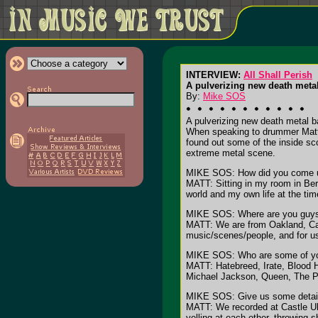
INTERVIEW:
All Shall Perish
A pulverizing new death meta
By:
Mike SOS
A pulverizing new death metal b
When speaking to drummer Matt
found out some of the inside sco
extreme metal scene.
MIKE SOS: How did you come u
MATT: Sitting in my room in Berk
world and my own life at the time
MIKE SOS: Where are you guys
MATT: We are from Oakland, Cali
music/scenes/people, and for us
MIKE SOS: Who are some of you
MATT: Hatebreed, Irate, Blood 
Michael Jackson, Queen, The Pol
MIKE SOS: Give us some details 
MATT: We recorded at Castle Ult
yelling at each other, throwing s