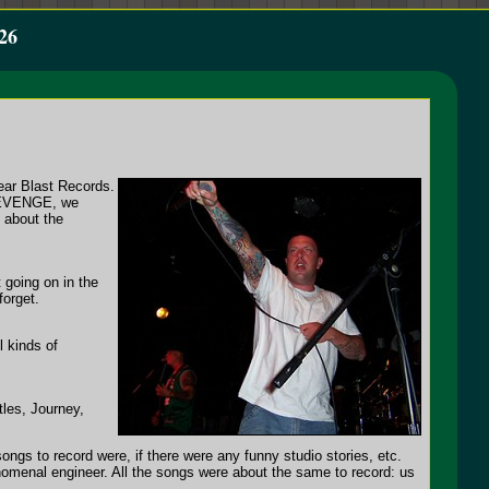
26
ear Blast Records.
 REVENGE, we
s about the
 going on in the
forget.
l kinds of
les, Journey,
gs to record were, if there were any funny studio stories, etc.
omenal engineer. All the songs were about the same to record: us