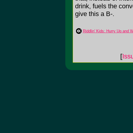
drink, fuels the conv
give this a B-.
Riddlin' Kids: Hurry Up and W
[
Iss