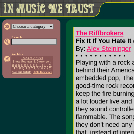
The Riffbrokers
Fix It If You Hate It 
By:
Alex Steininger
Playing with a rock 
behind their Americ
embedded pop, The R
good-time rock recor
keep the fire burnin
a lot louder live an
they sound controlled
flammable. The son
they don't need any f
that, instead of inte