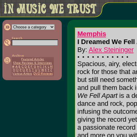
Memphis
I Dreamed We Fell 
By:
Alex Steininger
Spacious, airy, elect
rock for those that 
but still need somet
and pull them back i
We Fell Apart
is a d
dance and rock, pop a
infusing the outcome
giving the record yet
a passionate record t
and more on you with 