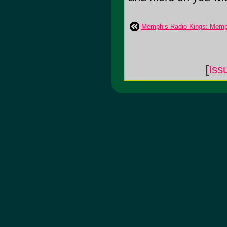
Memphis Radio Kings: Memp
[
Iss