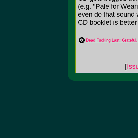
(e.g. "Pale for Weari
even do that sound w
CD booklet is better 
Dead Fucking Last: Grateful..
[
Iss