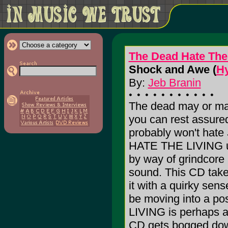
The Dead Hate The
Shock and Awe (
Hy
By:
Jeb Branin
The dead may or may 
you can rest assure
probably won't hate
HATE THE LIVING un
by way of grindcore
sound. This CD take
it with a quirky sen
be moving into a p
LIVING is perhaps a 
CD gets bogged dow