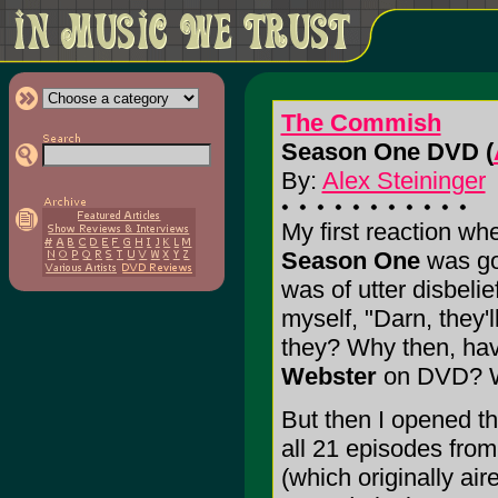
The Commish
Season One DVD (
By:
Alex Steininger
My first reaction wh
Season One
was go
was of utter disbeli
myself, "Darn, they'
they? Why then, hav
Webster
on DVD? W
But then I opened th
all 21 episodes from
(which originally a