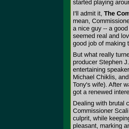
started playing arou
I'll admit it,
The Co
mean, Commissioner 
a nice guy -- a good
seemed real and lov
good job of making t
But what really turn
producer Stephen J. 
entertaining speaker
Michael Chiklis, an
Tony's wife). After 
got a renewed intere
Dealing with brutal 
Commissioner Scali 
culprit, while keepi
pleasant, marking 