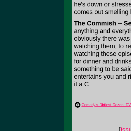
he's down or stressed
comes out smelling l
The Commish -- S
anything and everyt
obviously there was 
watching them, to rel
watching these episo
for dinner and drinks
something to be sai
entertains you and ri
it a C.
Comedy's Dirtiest Dozen: D
[
Iss