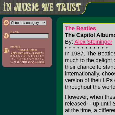
The Beatles
The Capitol Albums
By:
Alex Steininger
In 1987, The Beatle
much to the delight o
their chance to stan
internationally, choo
version of their LPs 
throughout the world 
However, when these
released -- up until
S
at the time, a differ