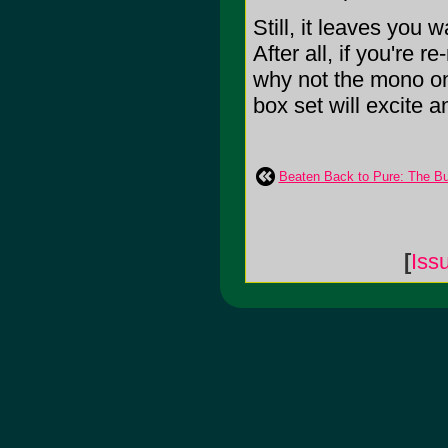
Still, it leaves you
After all, if you're 
why not the mono one
box set will excite an
Beaten Back to Pure: The Bu
[
Iss