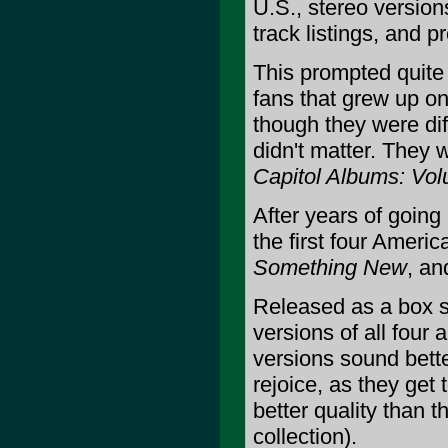
U.S., stereo versions
track listings, and p
This prompted quite
fans that grew up on
though they were diff
didn't matter. They 
Capitol Albums: Vo
After years of going 
the first four Ameri
Something New
, a
Released as a box s
versions of all four 
versions sound bett
rejoice, as they get
better quality than 
collection).