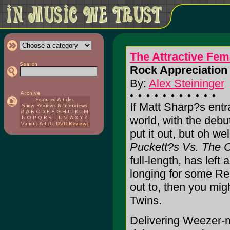
The Attractive Fem
Rock Appreciation 
By:
Alex Steininger
If Matt Sharp?s entr
world, with the debu
put it out, but oh wel
Puckett?s Vs. The 
full-length, has left
longing for some Re
out to, then you mig
Twins.
Delivering Weezer-m