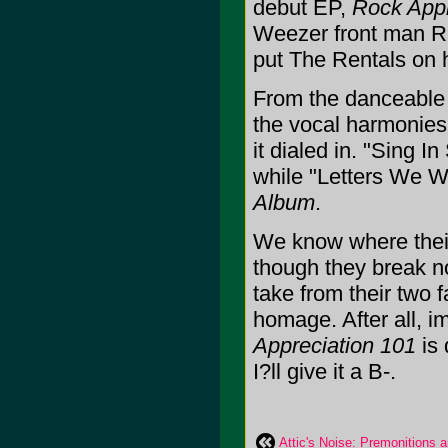
debut EP,
Rock Appr
Weezer front man R
put The Rentals on hia
From the danceable 
the vocal harmonies
it dialed in. "Sing 
while "Letters We Wr
Album
.
We know where their 
though they break no
take from their two 
homage. After all, im
Appreciation 101
is 
I?ll give it a B-.
Attic's Noise: Premonitions 