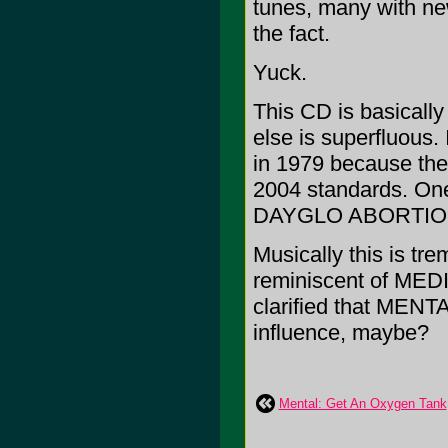
tunes, many with ne
the fact.
Yuck.
This CD is basically 
else is superfluous.
in 1979 because they 
2004 standards. One
DAYGLO ABORTIO
Musically this is tr
reminiscent of ME
clarified that MENTA
influence, maybe?
Mental: Get An Oxygen Tank