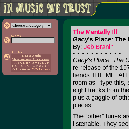
The Mentally Ill
Gacy's Place: The
By:
Jeb Branin
Gacy's Place: The 
re-release of the 19
fiends THE METALLY 
room as I type this, 
eight tracks from th
plus a gaggle of oth
places.
The "other" tunes ar
listenable. They see