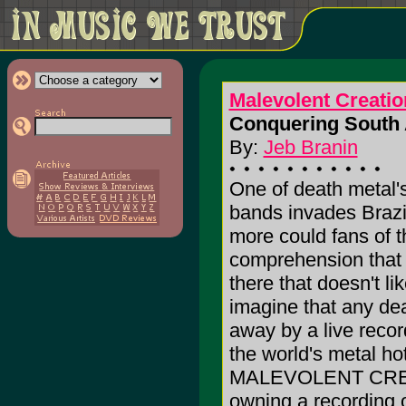
Malevolent Creatio
Conquering South 
By:
Jeb Branin
One of death metal'
bands invades Brazi
more could fans of t
comprehension that t
there that doesn't
imagine that any de
away by a live record
the world's metal h
MALEVOLENT CREATIO
owning a recording 