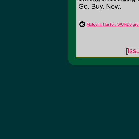
Go. Buy. Now.
Malcolm Hunter: WUNDergro
[
Iss