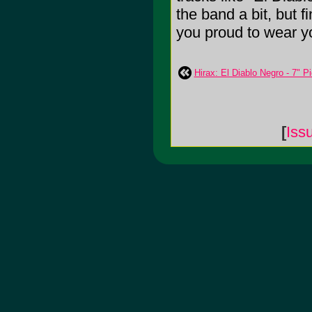
the band a bit, but f
you proud to wear yo
Hirax: El Diablo Negro - 7" P
[
Iss