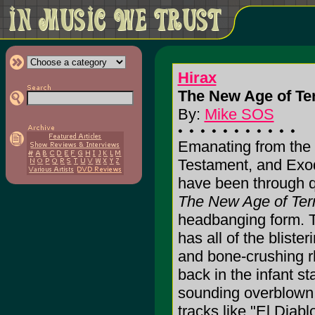
Hirax
The New Age of Ter
By:
Mike SOS
Emanating from the
Testament, and Exod
have been through qu
The New Age of Ter
headbanging form. T
has all of the bliste
and bone-crushing r
back in the infant s
sounding overblown 
tracks like "El Dia