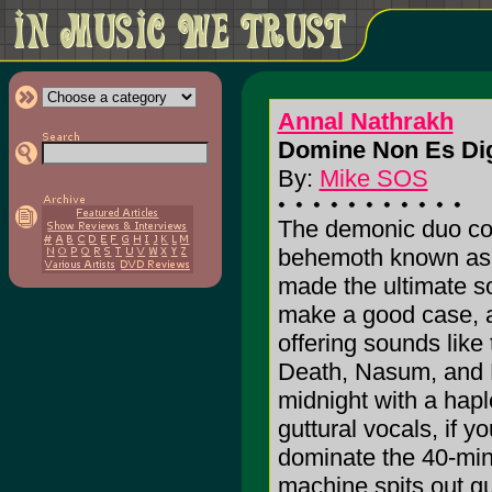
Annal Nathrakh
Domine Non Es Dig
By:
Mike SOS
The demonic duo com
behemoth known as 
made the ultimate 
make a good case, as
offering sounds lik
Death, Nasum, and 
midnight with a hapl
guttural vocals, if 
dominate the 40-minu
machine spits out gu