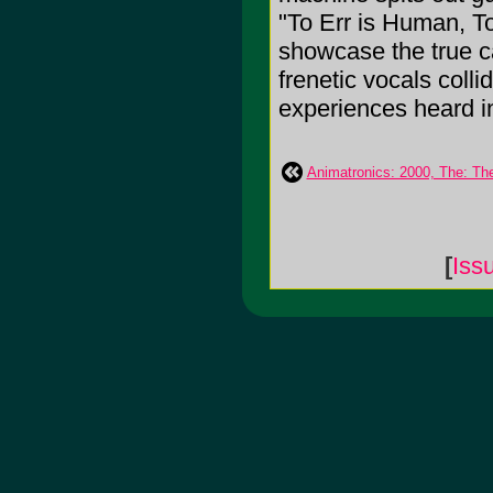
"To Err is Human, T
showcase the true c
frenetic vocals colli
experiences heard in
Animatronics: 2000, The: Th
[
Iss