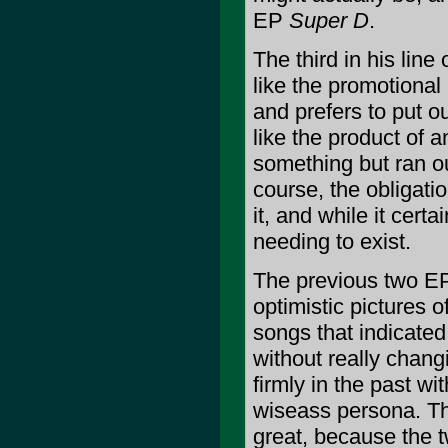
EP
Super D
.
The third in his line
like the promotiona
and prefers to put 
like the product of a
something but ran out
course, the obligati
it, and while it certa
needing to exist.
The previous two E
optimistic pictures 
songs that indicated
without really chang
firmly in the past wi
wiseass persona. Th
great, because the t