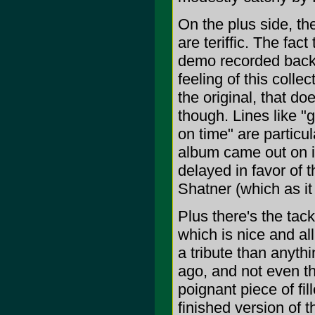
On the plus side, t
are teriffic. The fa
demo recorded back 
feeling of this colle
the original, that do
though. Lines like "g
on time" are particul
album came out on i
delayed in favor of 
Shatner (which as it 
Plus there's the tac
which is nice and all
a tribute than anythi
ago, and not even th
poignant piece of fil
finished version of t