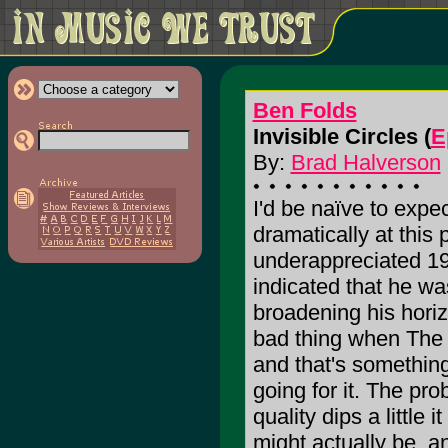
Ben Folds
Invisible Circles (
E
By:
Brad Halverson
I'd be naïve to expe
dramatically at this p
underappreciated 1
indicated that he w
broadening his horizo
bad thing when The 
and that's somethin
going for it. The pr
quality dips a little 
might actually be, an