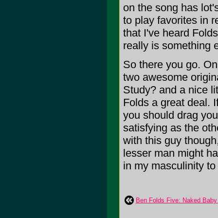
on the song has lot's
to play favorites in
that I've heard Folds
really is something e
So there you go. One
two awesome origina
Study? and a nice lit
Folds a great deal. 
you should drag your 
satisfying as the oth
with this guy though
lesser man might has
in my masculinity to s
Ben Folds Five: Naked Baby