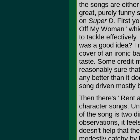
the songs are either
great, purely funny so
on
Super D
. First 
Off My Woman" which
to tackle effectivel
was a good idea? I m
cover of an ironic b
taste. Some credit m
reasonably sure that
any better than it do
song driven mostly b
Then there's "Rent 
character songs. Unfo
of the song is two d
observations, it feel
doesn't help that th
modestly catchy by 