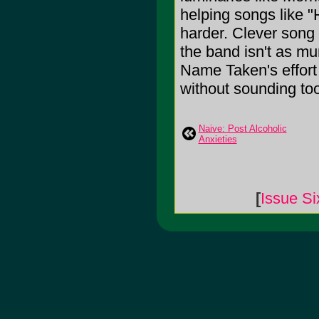
helping songs like "
harder. Clever song t
the band isn't as mu
Name Taken's effort 
without sounding too
Naive: Post Alcoholic
Anxieties
[
Issue Si