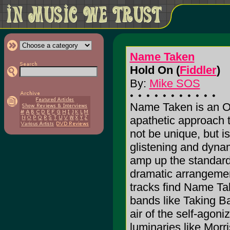
Name Taken
Hold On (
Fiddler
)
By:
Mike SOS
Name Taken is an O
apathetic approach 
not be unique, but is
glistening and dynam
amp up the standard
dramatic arrangeme
tracks find Name T
bands like Taking 
air of the self-agon
luminaries like Morr