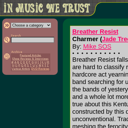
Breather Resist
Charmer (
Jade Tre
By:
Mike SOS
Breather Resist falls
are hard to classify r
hardcore act yearnin
band searching for 
the bands of yesterye
and a whole lot more
true about this Kent
constructed by this q
unconventional. Trac
meshing the ferocity