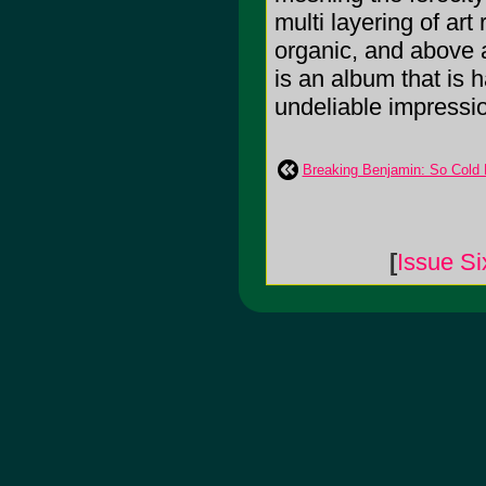
multi layering of art
organic, and above a
is an album that is h
undeliable impressi
Breaking Benjamin: So Cold
[
Issue Si