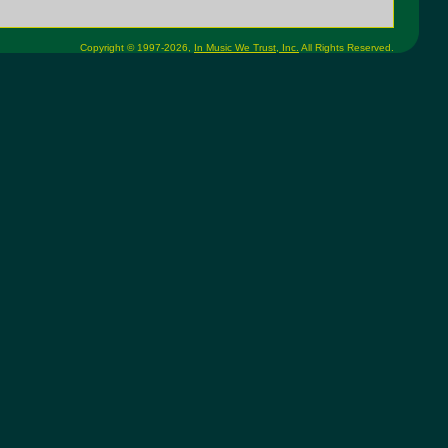
Copyright © 1997-2026,
In Music We Trust, Inc.
All Rights Reserved.