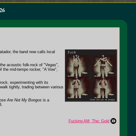
26
tador, the band now calls local
the acoustic folk-rock of "Vegas",
 of the mid-tempo rocker, "A Vow",
-rock, experimenting with its
 walk tightly, trading between various
ose Are Not My Bongos
is a
B.
Fucking AM, The: Gold