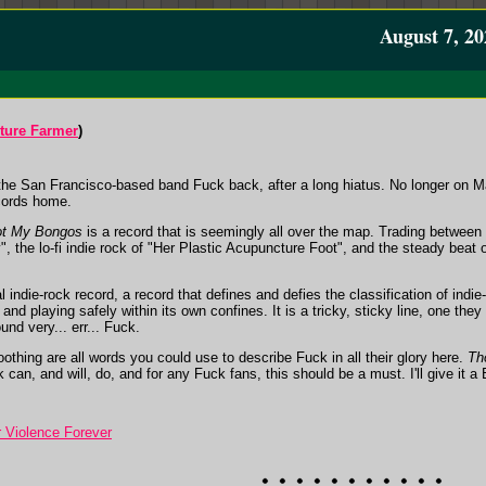
August 7, 20
ture Farmer
)
the San Francisco-based band Fuck back, after a long hiatus. No longer on Ma
cords home.
ot My Bongos
is a record that is seemingly all over the map. Trading between 
", the lo-fi indie rock of "Her Plastic Acupuncture Foot", and the steady beat
al indie-rock record, a record that defines and defies the classification of indie
nd playing safely within its own confines. It is a tricky, sticky line, one they
nd very... err... Fuck.
oothing are all words you could use to describe Fuck in all their glory here.
Th
k can, and will, do, and for any Fuck fans, this should be a must. I'll give it a 
 Violence Forever