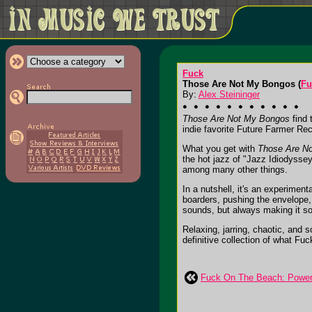
Fuck
Those Are Not My Bongos (
Fu
By:
Alex Steininger
Those Are Not My Bongos
find 
indie favorite Future Farmer Re
What you get with
Those Are N
the hot jazz of "Jazz Idiodyssey
among many other things.
In a nutshell, it's an experiment
boarders, pushing the envelope, a
sounds, but always making it sou
Relaxing, jarring, chaotic, and s
definitive collection of what Fuc
Fuck On The Beach: Power