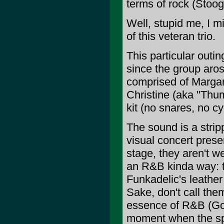
terms of rock (Stoog
Well, stupid me, I mi
of this veteran trio.
This particular outin
since the group aros
comprised of Margar
Christine (aka "Thu
kit (no snares, no c
The sound is a stri
visual concert prese
stage, they aren't w
an R&B kinda way: t
Funkadelic's leather 
Sake, don't call the
essence of R&B (God
moment when the sp