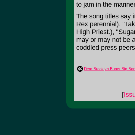
to jam in the manner
The song titles say i
Rex perennial). "Tak
High Priest.), "Suga
may or may not be ab
coddled press peers,
Dem Brooklyn Bums Big Ban
[
Iss