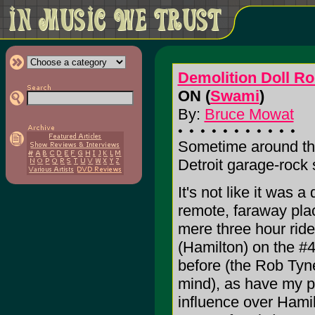
Demolition Doll R
ON (
Swami
)
By:
Bruce Mowat
Sometime around the 
Detroit garage-rock
It's not like it was a
remote, faraway plac
mere three hour rid
(Hamilton) on the #4
before (the Rob Tyn
mind), as have my pe
influence over Hamil