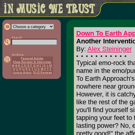
Down To Earth Ap
Another Interventio
By:
Alex Steininger
Typical emo-rock th
name in the emo/pun
To Earth Approach'
nowhere near ground
However, it is catch
like the rest of the 
you'll find yourself
tapping your feet to
lasting power? No, ev
pretty good!" the aff