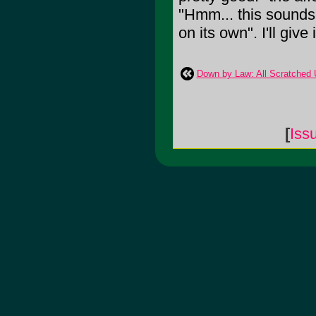
"Hmm... this sounds 
on its own". I'll give 
Down by Law: All Scratched 
[
Iss