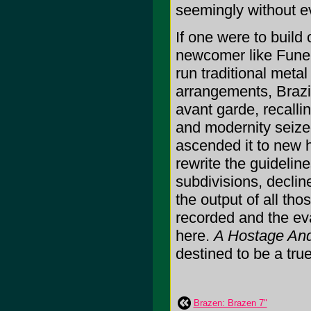
seemingly without e
If one were to build
newcomer like Funeral
run traditional metal
arrangements, Brazil
avant garde, recall
and modernity seize
ascended it to new he
rewrite the guideline
subdivisions, declines
the output of all th
recorded and the ev
here.
A Hostage And
destined to be a true
Brazen: Brazen 7"