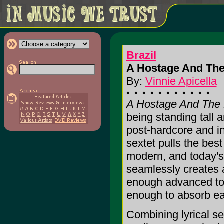
Brazil
A Hostage And The 
By:
Vinnie Apicella
A Hostage And The 
being standing tall 
post-hardcore and in
sextet pulls the best
modern, and today'
seamlessly creates a
enough advanced to 
enough to absorb eas
Combining lyrical sen