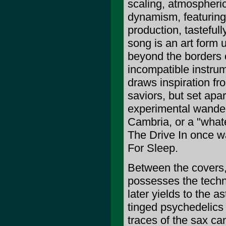
scaling, atmospheri
dynamism, featuring
production, tasteful
song is an art form un
beyond the borders o
incompatible instru
draws inspiration f
saviors, but set apar
experimental wander
Cambria, or a "whate
The Drive In once w
For Sleep.
Between the covers, 
possesses the tech
later yields to the a
tinged psychedelics 
traces of the sax ca