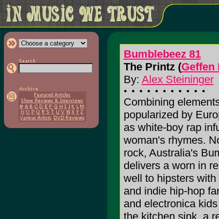
Bumblebeez 81
The Printz (
Geffen
By:
Alex Steininger
Combining elements o
popularized by Euro
as white-boy rap infu
woman's rhymes. Not
rock, Australia's B
delivers a worn in r
well to hipsters with
and indie hip-hop fa
and electronica kids
the kitchen sink, a 