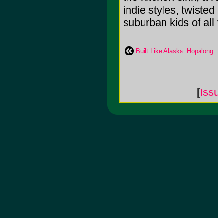
indie styles, twiste
suburban kids of all va
Built Like Alaska: Hopalong
[
Iss