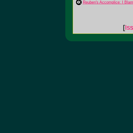
Reuben's Accomplice: I Bla
[
Is