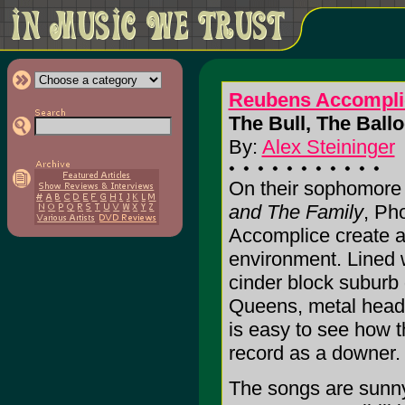
Reubens Accompli
The Bull, The Ball
By:
Alex Steininger
On their sophomore
and The Family
, Ph
Accomplice create a 
environment. Lined w
cinder block suburb 
Queens, metal heads,
is easy to see how t
record as a downer. 
The songs are sunny, 