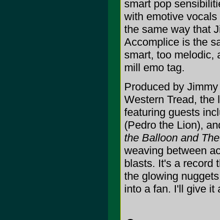
smart pop sensibili
with emotive vocals 
the same way that 
Accomplice is the sa
smart, too melodic, 
mill emo tag.
Produced by Jimmy 
Western Tread, the 
featuring guests in
(Pedro the Lion), a
the Balloon and The
weaving between aco
blasts. It's a record
the glowing nuggets 
into a fan. I'll give it