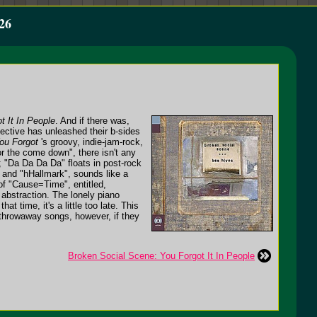
26
t It In People
. And if there was,
llective has unleashed their b-sides
ou Forgot
's groovy, indie-jam-rock,
r the come down", there isn't any
; "Da Da Da Da" floats in post-rock
; and "hHallmark", sounds like a
of "Cause=Time", entitled,
 abstraction. The lonely piano
t time, it's a little too late. This
f throwaway songs, however, if they
Broken Social Scene: You Forgot It In People