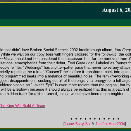
August 6, 20
rld that didn't love Broken Social Scene's 2002 breakthrough album,
You Forgo
 While we wait on our tippy toes with fingers crossed for the follow-up, the co
e Hives
should not be considered the successor. It is far too removed from
Y
isational atmospherics from their debut,
Feel Good Lost
. Labeled as "songs fo
eople fell for. "Weddings" has a pitter-patter pace that never takes any shape
 briefly reprising the role of "Cause=Time" before it transforms back into quiet
ing programmed beats into a melange of beautiful noise. The remix/reworking 
est disappointment, sucking out all of the song's vital energy for a lethargic
ered vocals on "Lover's Spit" is even more radiant than the original, but by tha
um will be a letdown because it should always be realized that this is a batch o
s a hidden track for a little turmoil, things would have been much brighter.
he King Will Build A Disco
[
Issue Sixty-Six
//
Jun-Jul-Aug 2004
]