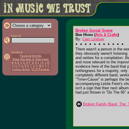
Broken Social Scene
Bee Hives (
Arts & Crafts
)
By:
Cam Lindsay
There wasn't a person in the wo
they obviously weren't listening.
and rarities for a compilation.
Be
and more relevant to the improv
evidence here of the band that p
nothingness for a majority, only
completely different band, work
"Time=Cause" is perhaps the bigg
accompanying Leslie Feist's shudd
isn't a sign that their next alb
had just thrown in "Do The 95" a
Broken Family Band, The: T