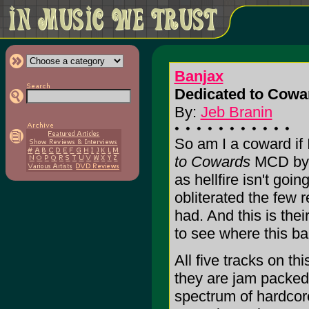
Banjax
Dedicated to Cowa
By:
Jeb Branin
So am I a coward if I
to Cowards
MCD by 
as hellfire isn't goi
obliterated the few 
had. And this is thei
to see where this b
All five tracks on th
they are jam packed
spectrum of hardcor