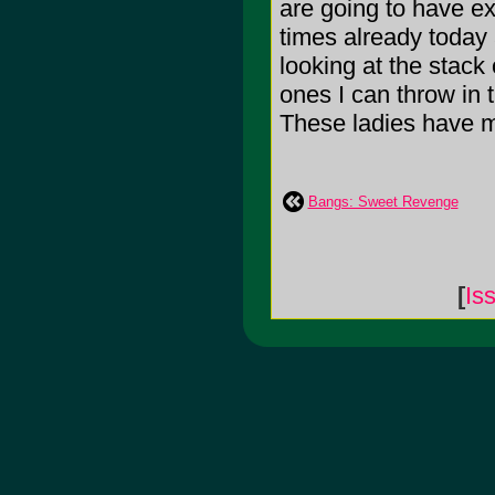
are going to have exa
times already today a
looking at the stack
ones I can throw in 
These ladies have ma
Bangs: Sweet Revenge
[
Is