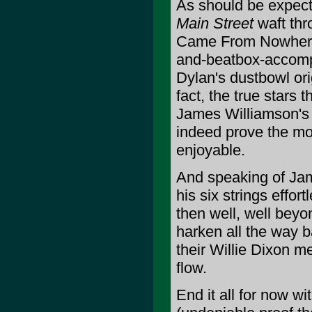
As should be expect
Main Street
waft thr
Came From Nowhere" 
and-beatbox-accomp
Dylan's dustbowl ori
fact, the true stars 
James Williamson's 
indeed prove the mos
enjoyable.
And speaking of Jam
his six strings effo
then well, well bey
harken all the way b
their Willie Dixon m
flow.
End it all for now w