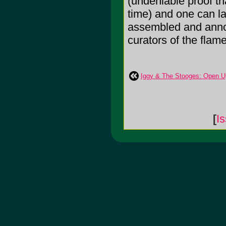
(undeniable proof th
time) and one can la
assembled and annot
curators of the flam
Iggy & The Stooges: Open U
[
I