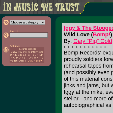
Iggy & The Stooge
Wild Love (
Bomp!
)
By:
Gary "Pig" Gold
Bomp Records' exquis
proudly soldiers forw
rehearsal tapes from
(and possibly even 
of this material consi
jinks and jams, but 
Iggy at the mike, ev
stellar --and more o
autobiographical as 