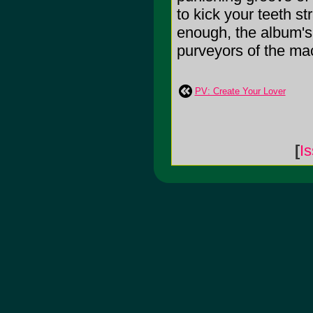
to kick your teeth st
enough, the album's 
purveyors of the mac
PV: Create Your Lover
[
I