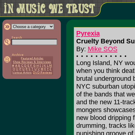
Pyrexia
Cruelty Beyond Su
By:
Mike SOS
Long Island, NY wou
when you think deat
brutal underground b
NYC suburban utopia
of the bands that we
and the new 11-trac
mongers showcases a
new blood dripping 
drumming, tracks lik
punishing groove of 