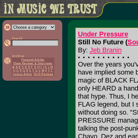
Under Pressure
Still No Future (
Sou
By:
Jeb Branin
Over the years you'
have implied some b
magic of BLACK FLA
only HEARD a handful
that hype. Thus, I h
FLAG legend, but I s
without doing so. "
PRESSURE manages to
talking the post-pun
Chavo, Dez and earl