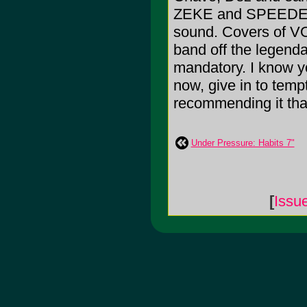
ZEKE and SPEEDEALE
sound. Covers of VO
band off the legenda
mandatory. I know yo
now, give in to tempt
recommending it that 
Under Pressure: Habits 7"
[
Issu