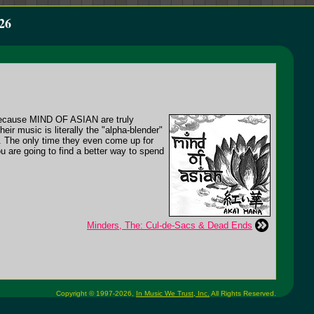
26
, because MIND OF ASIAN are truly
eir music is literally the "alpha-blender"
es. The only time they even come up for
ou are going to find a better way to spend
Minders, The: Cul-de-Sacs & Dead Ends
Copyright © 1997-2026,
In Music We Trust, Inc.
All Rights Reserved.