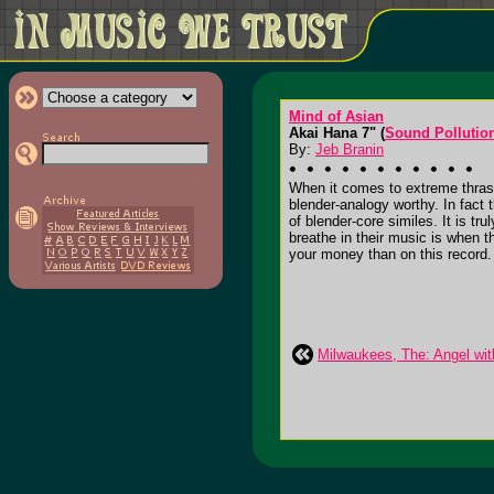
Mind of Asian
Akai Hana 7" (
Sound Pollutio
By:
Jeb Branin
When it comes to extreme thrash
blender-analogy worthy. In fact t
of blender-core similes. It is t
breathe in their music is when th
your money than on this record.
Milwaukees, The: Angel wit