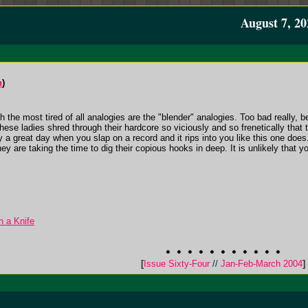
August 7, 20
n
)
 the most tired of all analogies are the "blender" analogies. Too bad really
hese ladies shred through their hardcore so viciously and so frenetically that th
ruly a great day when you slap on a record and it rips into you like this one do
ey are taking the time to dig their copious hooks in deep. It is unlikely that y
h a Knife
[
Issue Sixty-Four
//
Jan-Feb-March 2004
]