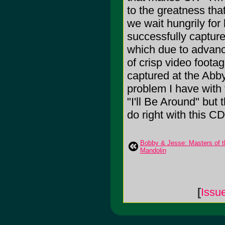
to the greatness that
we wait hungrily for 
successfully capture
which due to advanc
of crisp video footag
captured at the Abby
problem I have with 
"I'll Be Around" but t
do right with this CD
Bobby & Jesse: Masters of t
Mandolin
[
Issu