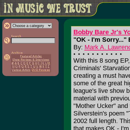
Bobby Bare Jr's Yo
"OK - I'm Sorry..." 
By:
Mark A. Lawrenc
With this 8 song EP
Criminals' Starvatio
creating a must have
some of the great hi
league's live show b
material with previo
"Mother Ucker" and t
Silverstein's poem "
2002 full length. Thi
that makes OK - I'm 