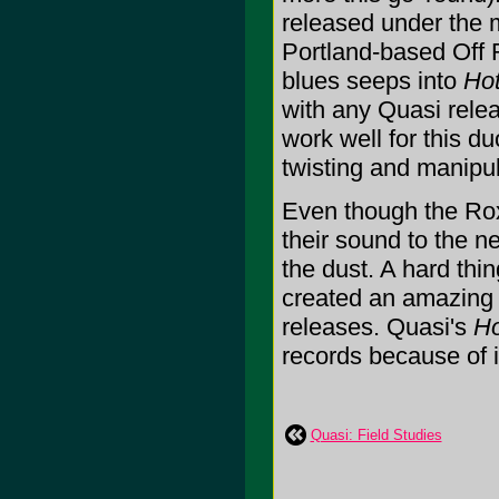
released under the m
Portland-based Off 
blues seeps into
Hot
with any Quasi rele
work well for this du
twisting and manipul
Even though the Rox
their sound to the n
the dust. A hard thin
created an amazing f
releases. Quasi's
Ho
records because of it.
Quasi: Field Studies