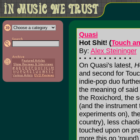
Quasi
Hot Shit! (
Touch a
By:
Alex Steininger
On Quasi's latest,
H
and second for Touc
indie-pop duo furthe
the meaning of said
the Roxichord, the s
(and the instrument 
experiments on), they
country), less chaot
touched upon on prev
more this go 'round