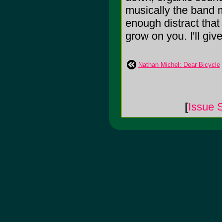
musically the band m
enough distract that
grow on you. I'll give
Nathan Michel: Dear Bicycle
[
Issue 