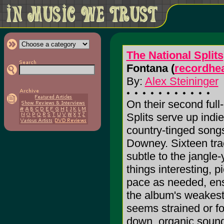
The National Splits
Fontana (
recordhe
By:
Alex Steininger
On their second full
Splits serve up indi
country-tinged songs
Downey. Sixteen tra
subtle to the jangle-
things interesting, 
pace as needed, ens
the album's weakest 
seems strained or fo
down, organic soundi