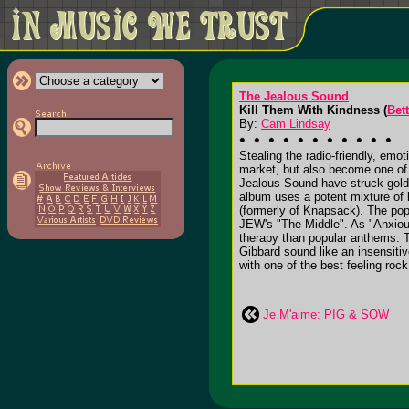
The Jealous Sound
Kill Them With Kindness (
Bet
By:
Cam Lindsay
Stealing the radio-friendly, em
market, but also become one of
Jealous Sound have struck gold 
album uses a potent mixture of k
(formerly of Knapsack). The pop
JEW's "The Middle". As "Anxious
therapy than popular anthems. T
Gibbard sound like an insensiti
with one of the best feeling roc
Je M'aime: PIG & SOW