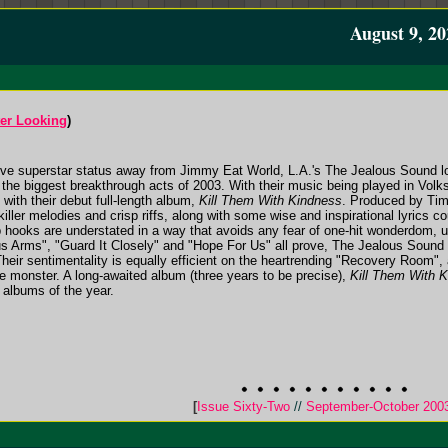
August 9, 20
ter Looking
)
otive superstar status away from Jimmy Eat World, L.A.'s The Jealous Sound lo
 the biggest breakthrough acts of 2003. With their music being played in Vo
with their debut full-length album,
Kill Them With Kindness
. Produced by Tim
iller melodies and crisp riffs, along with some wise and inspirational lyrics c
 hooks are understated in a way that avoids any fear of one-hit wonderdom, un
 Arms", "Guard It Closely" and "Hope For Us" all prove, The Jealous Sound a
heir sentimentality is equally efficient on the heartrending "Recovery Room"
ve monster. A long-awaited album (three years to be precise),
Kill Them With 
k albums of the year.
[
Issue Sixty-Two
//
September-October 200