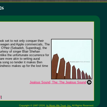
26
ok set to not only conquer their
lkswagen and Apple commercials, The
 O'Heir (Sebadoh, Superdrag), the
ourtesy of singer Blair Shehan
like the unfortunate occurrence for
re more akin to writing aural
, a song so tender it makes Ben
Kindness
makes up for the lost time
Jealous Sound, The: The Jealous Sound
3
]
Copyright © 1997-2026,
In Music We Trust, Inc.
All Rights Reserved.