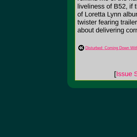
liveliness of B52, if
of Loretta Lynn alb
twister fearing trail
about delivering cor
Disturbed: Coming Down Wit
[
Issue 