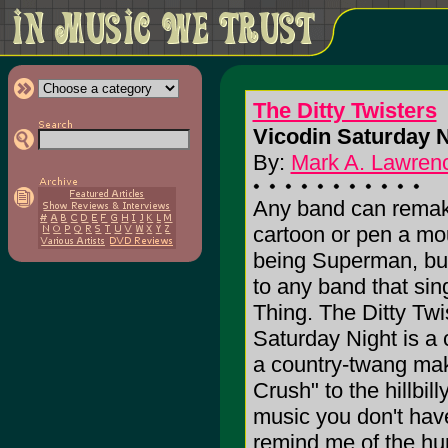
The Ditty Twisters
Vicodin Saturday N
By:
Mark A. Lawrenc
Any band can remak
cartoon or pen a mou
being Superman, but
to any band that si
Thing. The Ditty Twi
Saturday Night is a c
a country-twang mak
Crush" to the hillbil
music you don't have
remind me of the hu