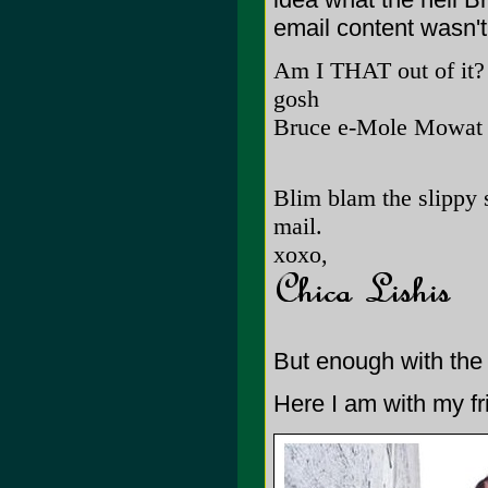
email content wasn't 
Am I THAT out of it?
gosh
Bruce e-Mole Mowat
Blim blam the slippy s
mail.
xoxo,
But enough with the 
Here I am with my fr