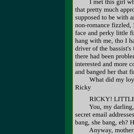
I met this girl whil
that pretty much appr
supposed to be with an
non-romance fizzled, 
face and perky little f
hang with me, tho I h
driver of the bassist
there had been proble
interested and more c
and banged her that fir
What did my loyalty
Ricky
RICKY! LITTLE R
You, my darling, ar
secret email addresses
bang, she bang, e
Anyway, mother sends