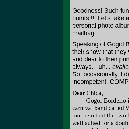
Goodness! Such fun!
points!!!! Let's take
personal photo album
mailbag.
Speaking of Gogol Bo
their show that they
and dear to their pu
always... uh...
availa
So, occasionally, I d
incompetent, COMPL
Dear Chica,
Gogol Bordello is r
carnival band called 
much so that the two 
well suited for a doub