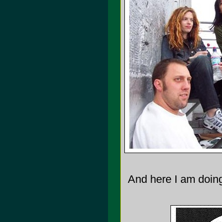
And here I am doing 