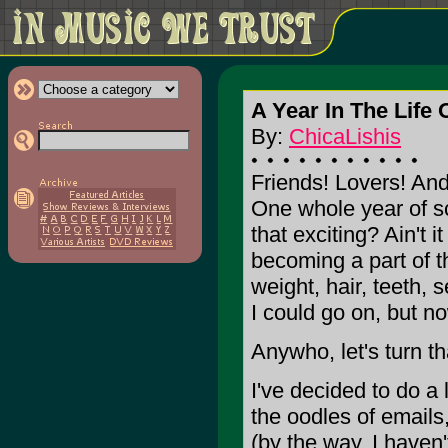
A Year In The Life 
By:
ChicaLishis
Friends! Lovers! An
One whole year of sc
that exciting? Ain't 
becoming a part of t
weight, hair, teeth, s
I could go on, but no
Anywho, let's turn t
I've decided to do a 
the oodles of emails
(by the way, I haven