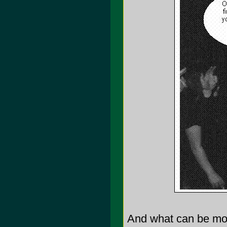
And what can be mor