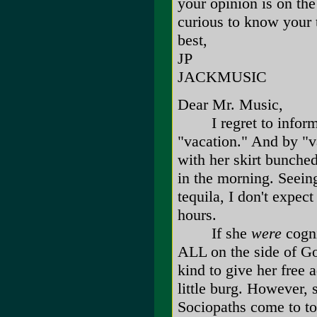
your opinion is on the
curious to know your 
best,
JP
JACKMUSIC
Dear Mr. Music,
I regret to inform y
"vacation." And by "v
with her skirt bunche
in the morning. Seeing
tequila, I don't expec
hours.
If she
were
cogni
ALL on the side of Go
kind to give her free 
little burg. However, 
Sociopaths come to t