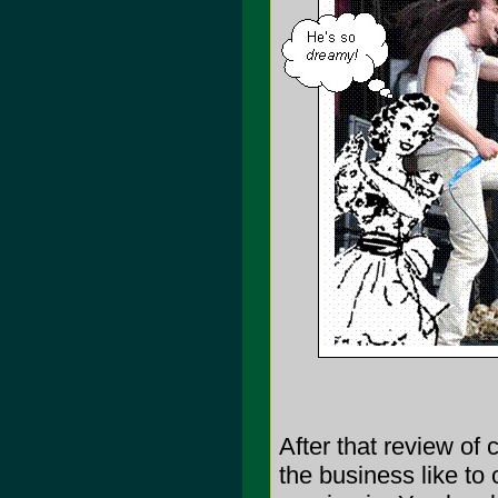
After that review of
the business like to 