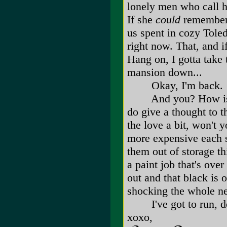
lonely men who call h
If she
could
remember t
us spent in cozy Tole
right now. That, and i
Hang on, I gotta take 
mansion down...
Okay, I'm back.
And you? How is liv
do give a thought to 
the love a bit, won't 
more expensive each su
them out of storage th
a paint job that's over
out and that black is 
shocking the whole ne
I've got to run, dea
xoxo,