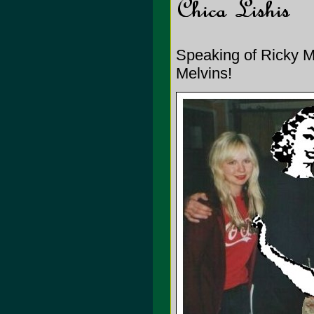
Speaking of Ricky Mar
Melvins!