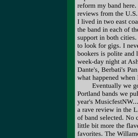
reform my band here. 
reviews from the U.S
I lived in two east co
the band in each of t
support in both cities
to look for gigs. I n
bookers is polite and 
week-day night at Ash 
Dante's, Berbati's Pa
what happened when I
Eventually we got o
Portland bands we pull
year's MusicfestNW....
a rave review in the L
of band selected. No
little bit more the fla
favorites. The Willam