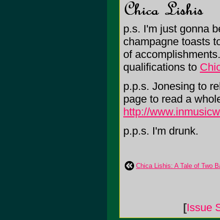
p.s. I'm just gonna b
champagne toasts to 
of accomplishments
qualifications to
Chi
p.p.s. Jonesing to re
page to read a whole 
http://www.inmusicw
p.p.s. I'm drunk.
Chica Lishis: A Tale of Two
[
Issue 