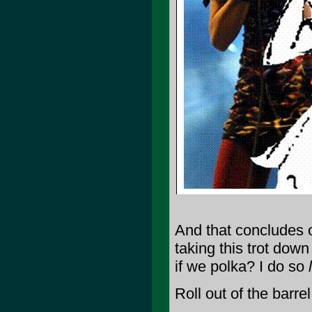
And that concludes o
taking this trot dow
if we polka? I do so
Roll out of the barrel