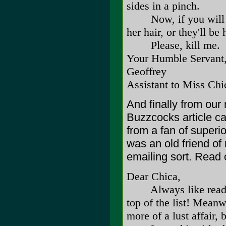
sides in a pinch.
Now, if you will kin
her hair, or they'll b
Please, kill me.
Your Humble Servant
Geoffrey
Assistant to Miss Chi
And finally from our
Buzzcocks article ca
from a fan of superio
was an old friend o
emailing sort. Read 
Dear Chica,
Always like reading 
top of the list! Meanw
more of a lust affair, 