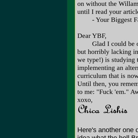
on without the Willame
until I read your articl
- Your Biggest F
Dear YBF,
Glad I could be of as
but horribly lacking i
we type!) is studying 
implementing an alter
curriculum that is now
Until then, you reme
to me: "Fuck 'em." 
xoxo,
Here's another one 
idea what the hell B