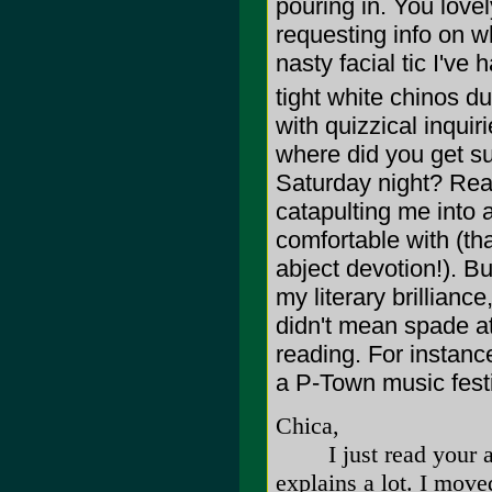
pouring in. You love
requesting info on w
nasty facial tic I've
tight white chinos du
with quizzical inqui
where did you get su
Saturday night? Rea
catapulting me into a
comfortable with (tha
abject devotion!). Bu
my literary brillianc
didn't mean spade at
reading. For instanc
a P-Town music festiv
Chica,
I just read your arti
explains a lot. I move