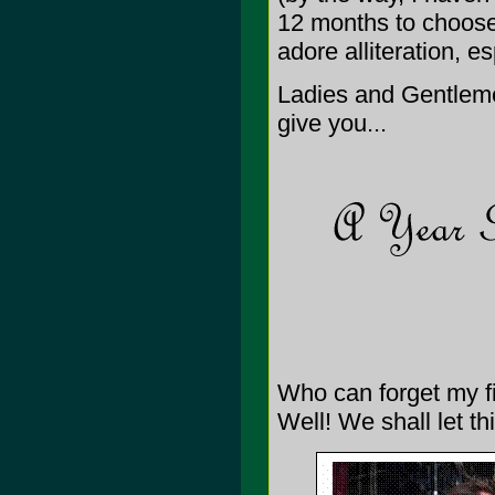
12 months to choose 
adore alliteration, e
Ladies and Gentleme
give you...
Who can forget my 
Well! We shall let thi