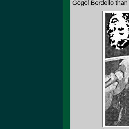
Gogol Bordello than 