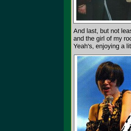
And last, but not le
and the girl of my r
Yeah's, enjoying a li