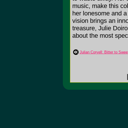
music, make this col
her lonesome and a 
vision brings an inn
treasure, Julie Doiro
about the most speci
Julian Coryell: Bitter to Swee