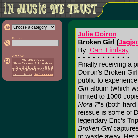
Julie Doiron
Broken Girl (
Jagja
By:
Cam Lindsay
Finally receiving a 
Doiron's Broken Girl 
public to experience 
Girl
album (which was
limited to 1000 copi
Nora 7
"s (both hard 
reissue is some of D
legendary Eric's Tri
Broken Girl
captures
to waste away. Her 