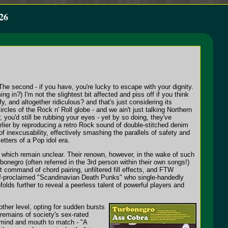
26
 The second - if you have, you're lucky to escape with your dignity.
in?) I'm not the slightest bit affected and piss off if you think
y, and altogether ridiculous? and that's just considering its
cles of the Rock n' Roll globe - and we ain't just talking Northern
 you'd still be rubbing your eyes - yet by so doing, they've
lier by reproducing a retro Rock sound of double-stitched denim
f inexcusability, effectively smashing the parallels of safety and
tters of a Pop idol era.
of which remain unclear. Their renown, however, in the wake of such
bonegro (often referred in the 3rd person within their own songs!)
t command of chord pairing, unfiltered fill effects, and FTW
elf-proclaimed "Scandinavian Death Punks" who single-handedly
folds further to reveal a peerless talent of powerful players and
ther level, opting for sudden bursts
 remains of society's sex-rated
 mind and mouth to match - "A