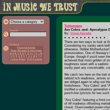
Turbonegro
Ass Cobra -and- Apocalypse 
By:
Vinnie Apicella
There are two ways to look at th
Considering my sanity went belly
otherwise, Hobbit Motherfucker! I
pronunciation. One of Norway's f
Europe, though if you'd seen the
achieved that most golden of st
toughness sewn with a sadistic s
sanity past any conceivable, co
We catch 'em here on the trail o
tabloid rich readiness, arrives 
are obliged again to whip out th
foolishness. "Ass Cobra" and "A
instilled a valueless generation 
punch-line lyricists for two suc
"Ass Cobra" featuring a front-co
of riff madness offsetting melod
closet. Overcrowded power-chord