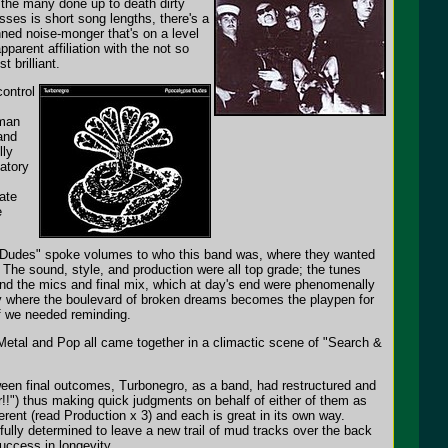
the many done up to death dirty
ses is short song lengths, there's a
nned noise-monger that's on a level
pparent affiliation with the not so
 brilliant.
ontrol
 man
and
lly
gatory
ate
e
pse Dudes" spoke volumes to who this band was, where they wanted
 The sound, style, and production were all top grade; the tunes
ehind the mics and final mix, which at day's end were phenomenally
nity where the boulevard of broken dreams becomes the playpen for
if we needed reminding.
Metal and Pop all came together in a climactic scene of "Search &
etween final outcomes, Turbonegro, as a band, had restructured and
r!!") thus making quick judgments on behalf of either of them as
ferent (read Production x 3) and each is great in its own way.
fully determined to leave a new trail of mud tracks over the back
uccess in longevity.