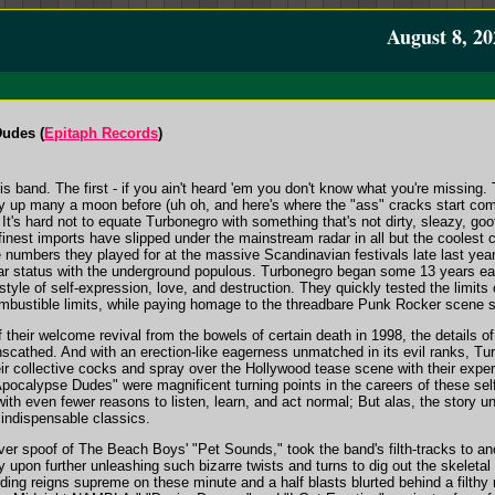
August 8, 20
Dudes (
Epitaph Records
)
is band. The first - if you ain't heard 'em you don't know what you're missing.
 up many a moon before (uh oh, and here's where the "ass" cracks start coming 
t's hard not to equate Turbonegro with something that's not dirty, sleazy, goof
inest imports have slipped under the mainstream radar in all but the coolest cir
 numbers they played for at the massive Scandinavian festivals late last year,
ar status with the underground populous. Turbonegro began some 13 years ear
tyle of self-expression, love, and destruction. They quickly tested the limits o
mbustible limits, while paying homage to the threadbare Punk Rocker scene se
f their welcome revival from the bowels of certain death in 1998, the details 
unscathed. And with an erection-like eagerness unmatched in its evil ranks, Tur
eir collective cocks and spray over the Hollywood tease scene with their exper
pocalypse Dudes" were magnificent turning points in the careers of these s
with even fewer reasons to listen, learn, and act normal; But alas, the story un
h indispensable classics.
ver spoof of The Beach Boys' "Pet Sounds," took the band's filth-tracks to ano
y upon further unleashing such bizarre twists and turns to dig out the skeletal
ing reigns supreme on these minute and a half blasts blurted behind a filthy