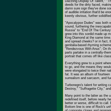
Dazzling Display Of Talent," "T
deeds for the dirty faced, maki
damn sure sign they've done some
of audible irritation that'd be en
keenly obvious, further solidifie
"Apocalypse Dudes" was both we
sound, furthering the inescapabil
Russia" to "End Of The Century"
grew into this sordid made up m
King Diamond at the same time.
and spread cheeks? or in fact, th
genitalia-based rhyming schemes
"Rendezvous With Anus"; On the
parts partake in a centrally-th
portrait that comes off like cla
Everything grew to a point wher
to go, and the means they would
were elongated to twice their na
fat. It was an album of fourteen
surrealism and sarcasm, and fuc
Turbonegro's talent for writing
Destroy," "Suffragette City," 
Many point to the latter as the 
redefined itself, before nearly
better or worse, difficult to cal
Bottom line is one of Rock's unh
of corporate clones and program