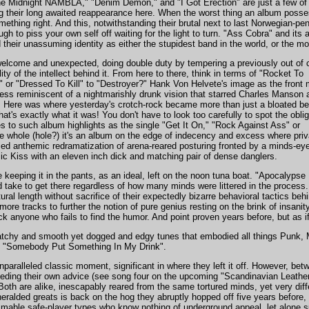
he Midnight NAMBLA," "Denim Demon," and "I Got Erection" are just a few of 
ng their long awaited reappearance here. When the worst thing an album posses
thing right. And this, notwithstanding their brutal next to last Norwegian-pe
ough to piss your own self off waiting for the light to turn. "Ass Cobra" and its a
d their unassuming identity as either the stupidest band in the world, or the most
lcome and unexpected, doing double duty by tempering a previously out of c
ity of the intellect behind it. From here to there, think in terms of "Rocket To
 or "Dressed To Kill" to "Destroyer?" Hank Von Helvete's image as the front
ess reminiscent of a nightmarishly drunk vision that starred Charles Manson 
 Here was where yesterday's crotch-rock became more than just a bloated be
at's exactly what it was! You don't have to look too carefully to spot the obli
 to such album highlights as the single "Get It On," "Rock Against Ass" or
 whole (hole?) it's an album on the edge of indecency and excess where priv
emed anthemic redramatization of arena-reared posturing fronted by a minds-ey
ssic Kiss with an eleven inch dick and matching pair of dense danglers.
e keeping it in the pants, as an ideal, left on the noon tuna boat. "Apocaly
 take to get there regardless of how many minds were littered in the process.
tural length without sacrifice of their expectedly bizarre behavioral tactics b
 more tracks to further the notion of pure genius resting on the brink of insa
k anyone who fails to find the humor. And point proven years before, but as 
 catchy and smooth yet dogged and edgy tunes that embodied all things Punk, 
and "Somebody Put Something In My Drink".
unparalleled classic moment, significant in where they left it off. However, b
 heeding their own advice (see song four on the upcoming "Scandinavian Leathe
l. Both are alike, inescapably reared from the same tortured minds, yet very dif
eralded greats is back on the hog they abruptly hopped off five years before, 
mable safe-player types who know nothing of underground appeal, let alone s