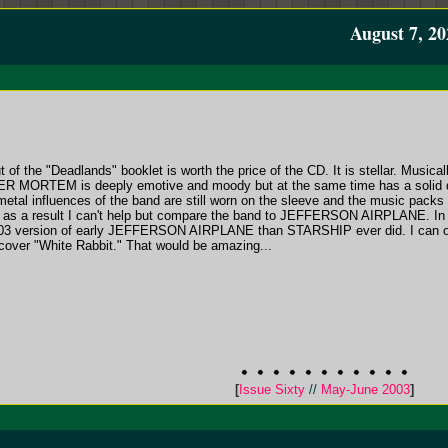
August 7, 20
 of the "Deadlands" booklet is worth the price of the CD. It is stellar. Musical
R MORTEM is deeply emotive and moody but at the same time has a solid dr
 metal influences of the band are still worn on the sleeve and the music pack
and as a result I can't help but compare the band to JEFFERSON AIRPLANE. I
 version of early JEFFERSON AIRPLANE than STARSHIP ever did. I can onl
er "White Rabbit." That would be amazing...
[
Issue Sixty
//
May-June 2003
]