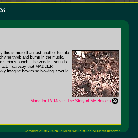
26
ly this is more than just another female
iving throb and bump in the music.
s a serious punch. The vocalist sounds
n fact, I daresay that MADDER
y imagine how mind-blowing it would
Made for TV Movie: The Story of My Heroics
Copyright © 1997-2026,
In Music We Trust, Inc.
All Rights Reserved.