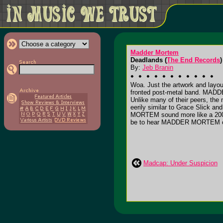
Madder Mortem
Deadlands (
The End Records
)
By:
Jeb Branin
Woa. Just the artwork and layout
fronted post-metal band. MADDE
Unlike many of their peers, the
eerily similar to Grace Slick 
MORTEM sound more like a 2003
be to hear MADDER MORTEM cov
Madcap: Under Suspicion