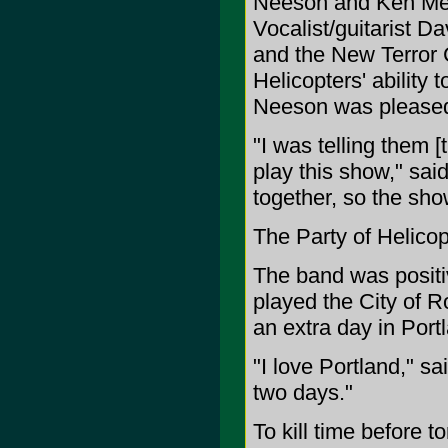
Neeson and Ken Meye
Vocalist/guitarist D
and the New Terror C
Helicopters' ability 
Neeson was pleased w
"I was telling them [t
play this show," sai
together, so the show
The Party of Helicop
The band was positiv
played the City of 
an extra day in Portl
"I love Portland," s
two days."
To kill time before 