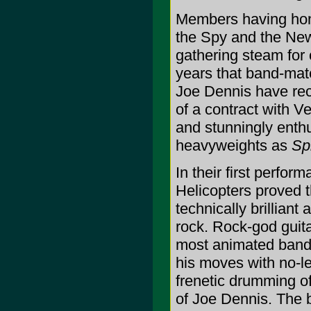
Members having honed
the Spy and the New
gathering steam for 
years that band-ma
Joe Dennis have rec
of a contract with V
and stunningly enthu
heavyweights as
Sp
In their first perfor
Helicopters proved t
technically brillian
rock. Rock-god guit
most animated band
his moves with no-l
frenetic drumming of
of Joe Dennis. The 