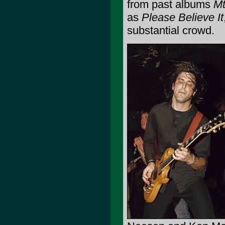
from past albums
Mt
as
Please Believe It
substantial crowd.