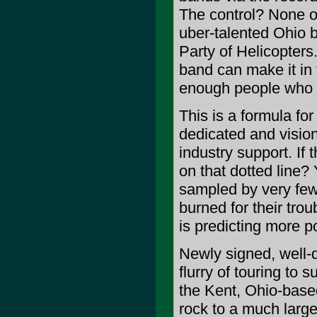
The control? None o
uber-talented Ohio 
Party of Helicopters
band can make it in 
enough people who l
This is a formula fo
dedicated and visio
industry support. If
on that dotted line? 
sampled by very few,
burned for their trou
is predicting more po
Newly signed, well-d
flurry of touring to 
the Kent, Ohio-base
rock to a much large