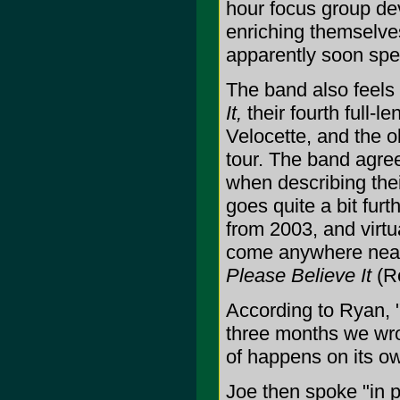
hour focus group dev
enriching themselve
apparently soon spen
The band also feels
It,
their fourth full-le
Velocette, and the o
tour. The band agree
when describing their
goes quite a bit furt
from 2003, and virtua
come anywhere near 
Please Believe It
(Ro
According to Ryan, 
three months we wrot
of happens on its ow
Joe then spoke "in 