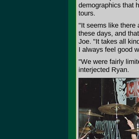
demographics that h
tours.
"It seems like there
these days, and that 
Joe. "It takes all ki
I always feel good w
"We were fairly limit
interjected Ryan.