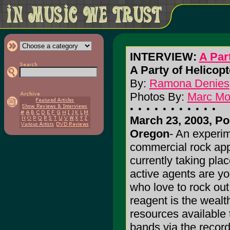
INTERVIEW:
A Par
A Party of Helicopt
By:
Ramona Denies
Photos By:
Marc M
March 23, 2003, Po
Oregon
- An experim
commercial rock app
currently taking pla
active agents are yo
who love to rock out
reagent is the wealt
resources available 
bands via the record