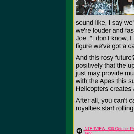
sound like, I say we'
we're louder and fas
Joe. "I don't know, I
figure we've got a c
And this rosy future
positively that the 
just may provide mu
with the Apes this s
Helicopters creates a
After all, you can't 
royalties start rolling
INTERVIEW: 800 Octane: Po
Band