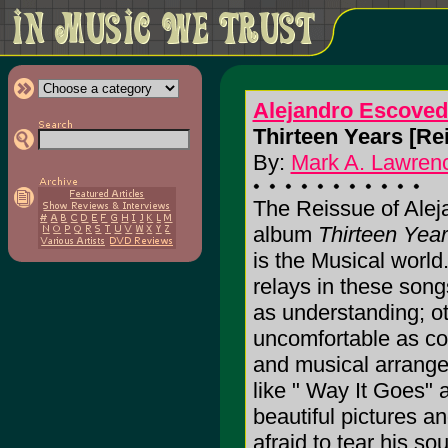
Alejandro Escove
Thirteen Years [Rei
By:
Mark A. Lawrenc
The Reissue of Ale
album
Thirteen Yea
is the Musical worl
relays in these son
as understanding; ot
uncomfortable as con
and musical arrange
like " Way It Goes"
beautiful pictures a
afraid to tear his so