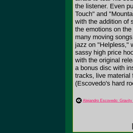
the listener. Even p
Touch" and "Mountai
with the addition of
the emotions on the t
many moving songs of
jazz on "Helpless," w
sassy high price ho
with the original re
a bonus disc with in
tracks, live materi
(Escovedo's hard roc
Alejandro Escovedo: Gravity 