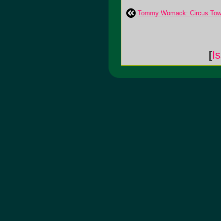
Tommy Womack: Circus To
[
I