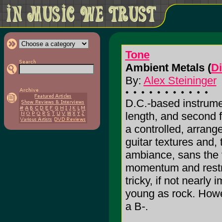
Tone
Ambient Metals (
D
By:
Alex Steininger
D.C.-based instrumen
length, and second 
a controlled, arrang
guitar textures and, 
ambiance, sans the 
momentum and restra
tricky, if not nearly
young as rock. Howeve
a B-.