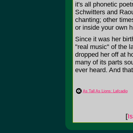
it's all phonetic poet
Schwitters and Rao
chanting; other time
or inside your own he
Since it was her birt
"real music" of the 
dropped her off at 
many of its parts so
ever heard. And that
As Tall As Lions: Lafcadio
[
I