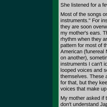
She listened for a f
Most of the songs on
instruments." For in
they are soon overw
my mother's ears. T
rhythm when they ar
pattern for most of t
American (funereal 
on another), sometim
instruments I can't i
looped voices and so
themselves. These a
for that, but they kee
voices that make up
My mother asked if t
don't understand Jap