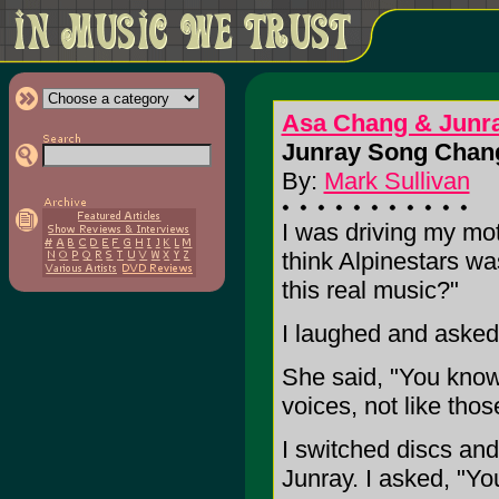
Asa Chang & Junr
Junray Song Chang
By:
Mark Sullivan
I was driving my moth
think Alpinestars wa
this real music?"
I laughed and asked
She said, "You know,
voices, not like tho
I switched discs an
Junray. I asked, "Yo