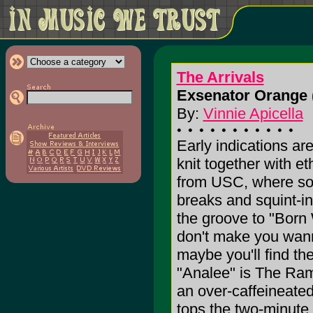
The Arrivals
Exsenator Orange 
By:
Vinnie Apicella
Early indications are
knit together with e
from USC, where son
breaks and squint-in
the groove to "Born
don't make you wanna
maybe you'll find th
"Analee" is The Ram
an over-caffeineated
tops the two-minute 