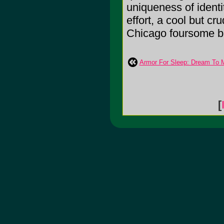
uniqueness of identi
effort, a cool but c
Chicago foursome bo
Armor For Sleep: Dream To 
[