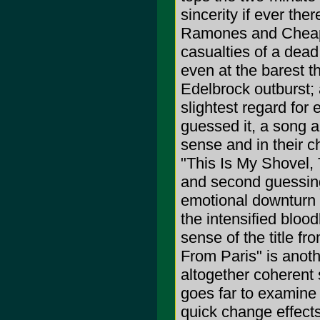
sincerity if ever th
Ramones and Cheap 
casualties of a dead
even at the barest th
Edelbrock outburst; 
slightest regard for
guessed it, a song a
sense and in their ch
"This Is My Shovel,
and second guessing 
emotional downturn t
the intensified blood
sense of the title fr
From Paris" is anot
altogether coherent s
goes far to examine n
quick change effect