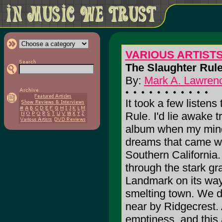
VARIOUS ARTIST
The Slaughter Rule
By:
Mark A. Lawrenc
It took a few listens
Rule. I'd lie awake tr
album when my mind 
dreams that came wer
Southern California.
through the stark gr
Landmark on its way 
smelting town. We dr
near by Ridgecrest. 
emptiness, and this 