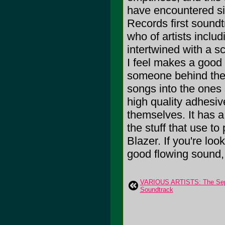
have encountered sin
Records first soundt
who of artists incl
intertwined with a sc
I feel makes a good
someone behind the 
songs into the ones 
high quality adhesi
themselves. It has a 
the stuff that use t
Blazer. If you're loo
good flowing sound, 
VARIOUS ARTISTS: The Sep
Soundtrack