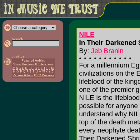
NILE
In Their Darkened 
By:
Jeb Branin
For a millennium Eg
civilizations on the 
lifeblood of the kin
one of the premier 
NILE is the lifeblood.
possible for anyone t
understand why NILE
top of the death me
every neophyte deat
Their Darkened Shri