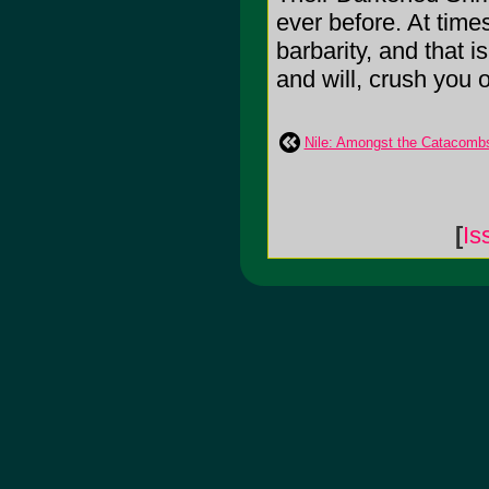
ever before. At time
barbarity, and that 
and will, crush you o
Nile: Amongst the Catacomb
[
Is