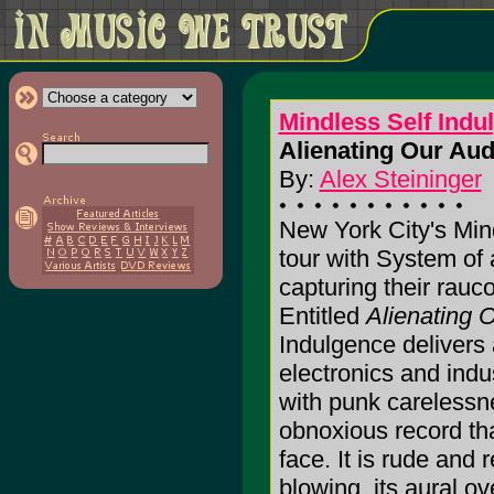
Mindless Self Indu
Alienating Our Aud
By:
Alex Steininger
New York City's Min
tour with System of 
capturing their rauc
Entitled
Alienating 
Indulgence delivers 
electronics and indu
with punk carelessne
obnoxious record tha
face. It is rude and 
blowing, its aural o