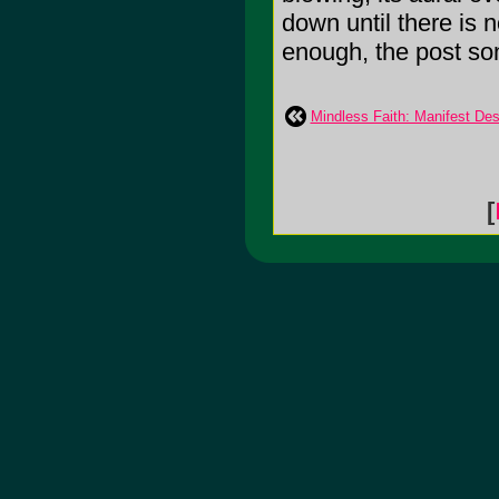
down until there is 
enough, the post song
Mindless Faith: Manifest Des
[