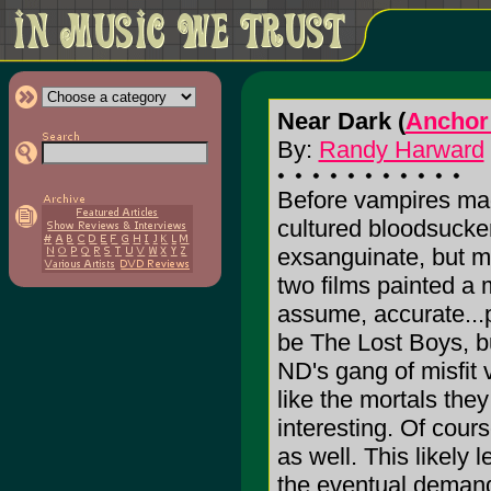
Near Dark (
Anchor
By:
Randy Harward
Before vampires mad
cultured bloodsucker
exsanguinate, but m
two films painted a
assume, accurate...
be The Lost Boys, bu
ND's gang of misfit 
like the mortals the
interesting. Of cour
as well. This likely 
the eventual demand