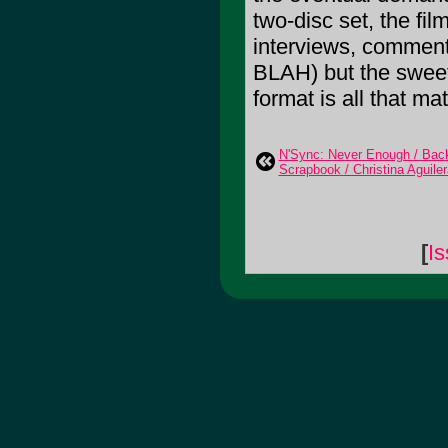
two-disc set, the fil
interviews, commentar
BLAH) but the sweet 
format is all that mat
N'Sync: Never Enough / Back 
Scrapbook / Christina Aguile
[
Is