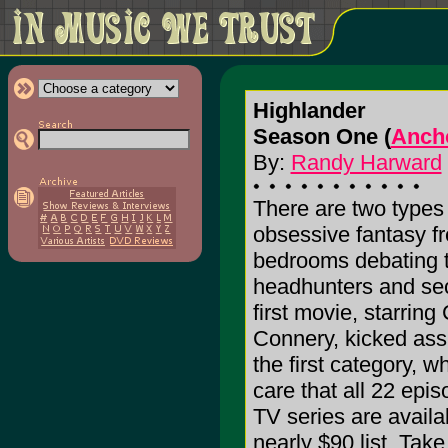
Highlander
Season One (
Ancho
By:
Randy Harward
There are two types o
obsessive fantasy fr
bedrooms debating t
headhunters and sec
first movie, starrin
Connery, kicked ass
the first category, w
care that all 22 epis
TV series are avail
nearly $90 list. Tak