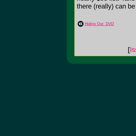
there (really) can b
Hiding Out: DVD
[
Is