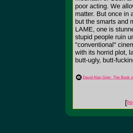
poor acting. We allow
matter. But once in
but the smarts and ma
LAME, one is stunned
stupid people ruin u
"conventional" cinem
with its horrid plot
butt-ugly, butt-fuck
David Alan Grier: The Book o
[
Is