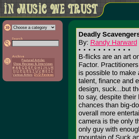
Deadly Scavengers
By:
Randy Harward
B-flicks are an art o
Factor. Practitioners
is possible to make 
talent, finance and 
design, suck...but th
to say, despite their
chances than big-dol
overall more enterta
camera is the only th
only guy with enough
mountain of Suck and