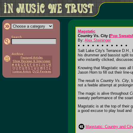
Magstatic
Country Vs. City (
Pop Sweats
By:
Alex Steininger
Salt Lake City's Terrance D.H., 
his drummer and bassist split t
who instantly clicked, discussed
Knowing that Magstatic was all 
Jason Horn to fill out their line-u
The result is
Country Vs. City
, 
not a feeble attempt at prolongi
The magic is alive throughout
C
sweaty performance of the soar
Magstatic is at the top of thei
a good excuse to play loud and m
Magstatic: Country and Cit