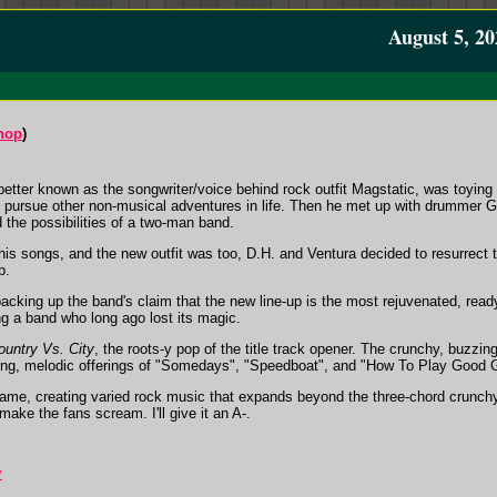
August 5, 20
hop
)
better known as the songwriter/voice behind rock outfit Magstatic, was toying w
o pursue other non-musical adventures in life. Then he met up with drummer Ga
 the possibilities of a two-man band.
his songs, and the new outfit was too, D.H. and Ventura decided to resurrect 
p.
backing up the band's claim that the new line-up is the most rejuvenated, read
ng a band who long ago lost its magic.
ountry Vs. City
, the roots-y pop of the title track opener. The crunchy, buzzi
ing, melodic offerings of "Somedays", "Speedboat", and "How To Play Good G
r game, creating varied rock music that expands beyond the three-chord crunc
ake the fans scream. I'll give it an A-.
y