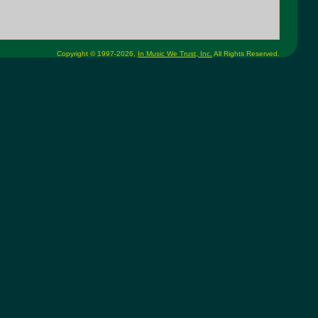
Copyright © 1997-2026,
In Music We Trust, Inc.
All Rights Reserved.