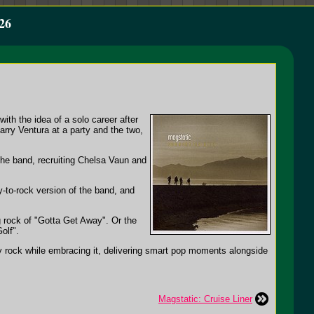
26
ith the idea of a solo career after
rry Ventura at a party and the two,
the band, recruiting Chelsa Vaun and
y-to-rock version of the band, and
ng rock of "Gotta Get Away". Or the
olf".
hy rock while embracing it, delivering smart pop moments alongside
Magstatic: Cruise Liner