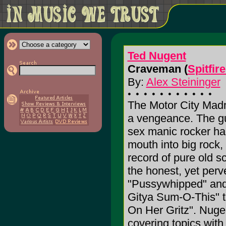
Ted Nugent
Craveman (
Spitfir
By:
Alex Steininger
The Motor City Madm
a vengeance. The gun-
sex manic rocker ha
mouth into big rock,
record of pure old 
the honest, yet perv
"Pussywhipped" and
Gitya Sum-O-This" t
On Her Gritz". Nugen
covering topics with