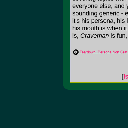
everyone else, and 
sounding generic - 
it's his persona, his
his mouth is when it
is,
Craveman
is fun, 
Teardown: Persona Non Grat
[
I